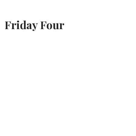
Skip
Friday Four
to
content