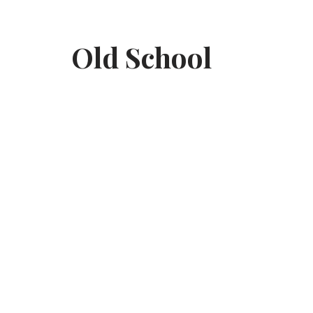
Skip
Old School
to
content