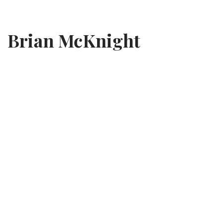
Skip
Brian McKnight
to
content